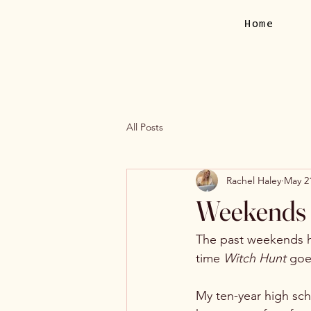
Home
All Posts
Rachel Haley
May 2
Weekends o
The past weekends h
time 
Witch Hunt 
goe
My ten-year high sc