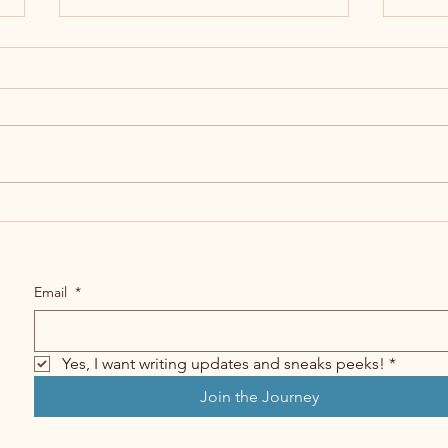
First
Ebbs and Flows of Writing a Book
Email
*
Yes, I want writing updates and sneaks peeks!
*
Join the Journey