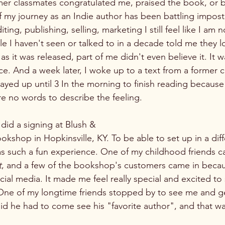
er classmates congratulated me, praised the book, or 
f my journey as an Indie author has been battling impos
iting, publishing, selling, marketing I still feel like I am n
 I haven't seen or talked to in a decade told me they 
as it was released, part of me didn't even believe it. It wa
e. And a week later, I woke up to a text from a former 
tayed up until 3 In the morning to finish reading becaus
re no words to describe the feeling. 
did a signing at Blush &
 such a fun experience. One of my childhood friends c
t
, and a few of the bookshop's customers came in becau
ial media. It made me feel really special and excited t
 One of my longtime friends stopped by to see me and g
aid he had to come see his "favorite author", and that w