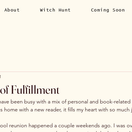
About
Witch Hunt
Coming Soon
1
f Fulfillment
ave been busy with a mix of personal and book-related 
s home with a new reader, it fills my heart with so much j
hool reunion happened a couple weekends ago. I was o