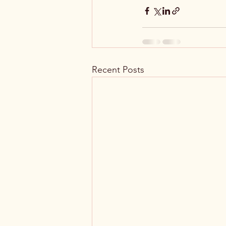
Recent Posts