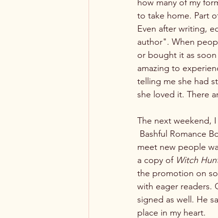
how many of my form
to take home. Part o
Even after writing, ed
author". When people
or bought it as soon 
amazing to experienc
telling me she had s
she loved it. There a
The next weekend, I 
 Bashful Romance Bookshop in Hopkinsville, KY. To be able to set up in a different city and 
meet new people was
a copy of 
Witch Hun
the promotion on soc
with eager readers.
signed as well. He s
place in my heart. 