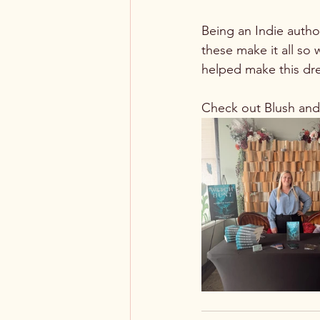
Being an Indie autho
these make it all so
helped make this dre
Check out Blush an