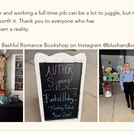
r and working a full-time job can be a lot to juggle, but
 worth it. Thank you to everyone who has 
am a reality. 
d Bashful Romance Bookshop on Instagram @blushandb