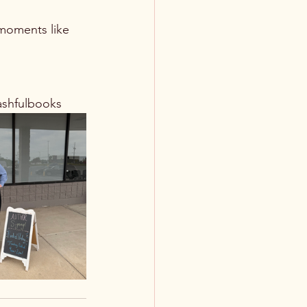
 moments like 
ashfulbooks