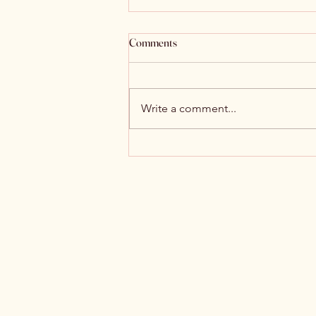
Comments
Write a comment...
Witch Hunt and Double-Edged
Sword News