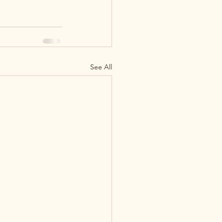
See All