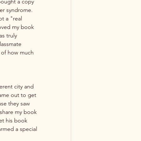
bought a copy 
ter syndrome. 
ot a "real 
loved my book 
s truly 
classmate 
e of how much 
ame out to get 
se they saw 
o share my book 
et his book 
armed a special 