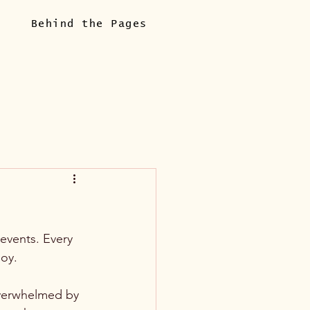
Behind the Pages
events. Every 
oy. 
verwhelmed by 